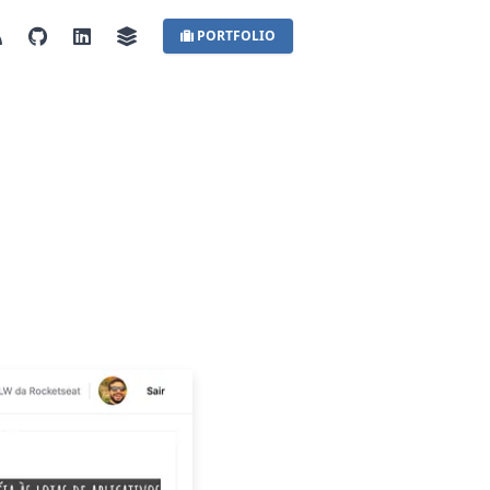
PORTFOLIO