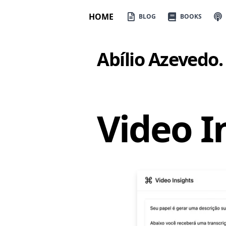
HOME
BLOG
BOOKS
Abílio Azevedo
.
Video I