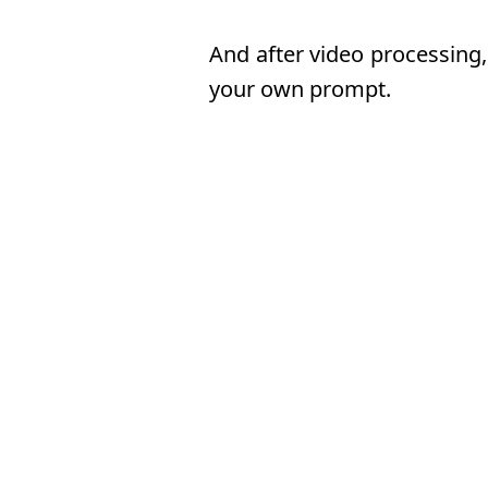
And after video processing,
your own prompt.