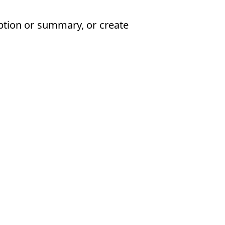
iption or summary, or create