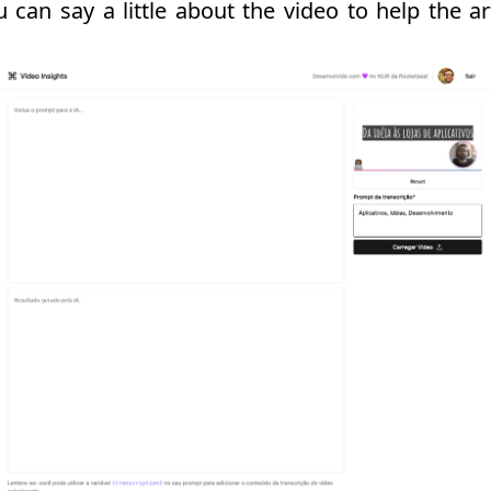
can say a little about the video to help the arti