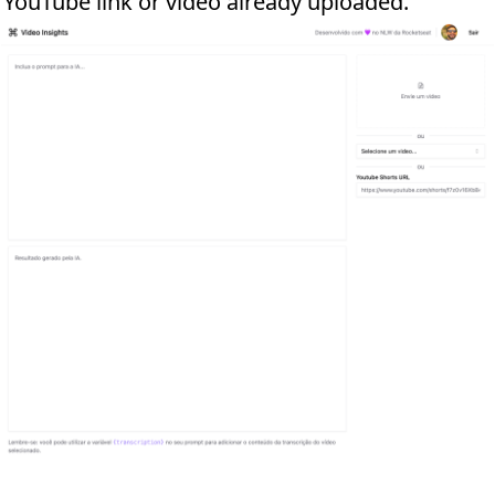
r YouTube link or video already uploaded.