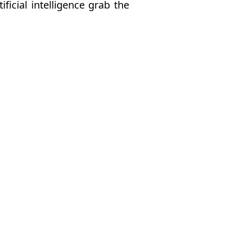
ficial intelligence grab the