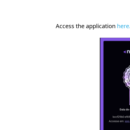
Access the application
here