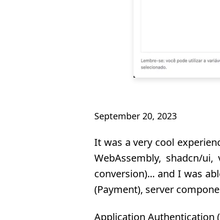
September 20, 2023
It was a very cool experienc
WebAssembly, shadcn/ui, v
conversion)... and I was ab
(Payment), server componen
Application Authentication 