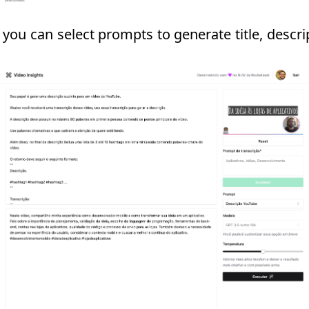
 you can select prompts to generate title, descr