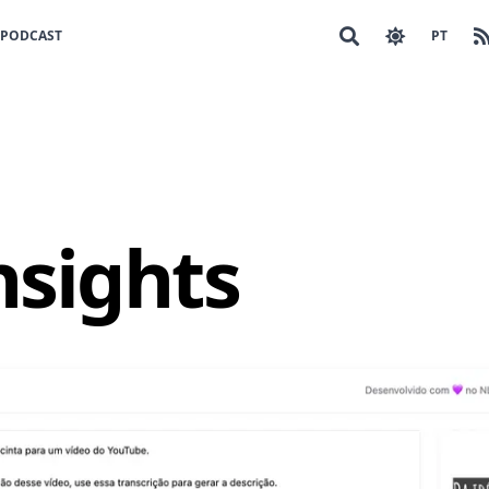
PODCAST
PT
nsights