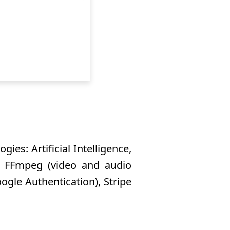
ies: Artificial Intelligence,
), FFmpeg (video and audio
ogle Authentication), Stripe