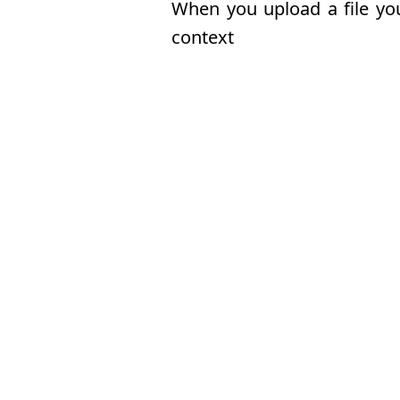
When you upload a file you 
context