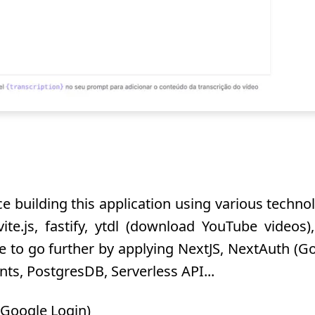
e building this application using various technolog
ite.js, fastify, ytdl (download YouTube videos
le to go further by applying NextJS, NextAuth (Go
ts, PostgresDB, Serverless API...
(Google Login)