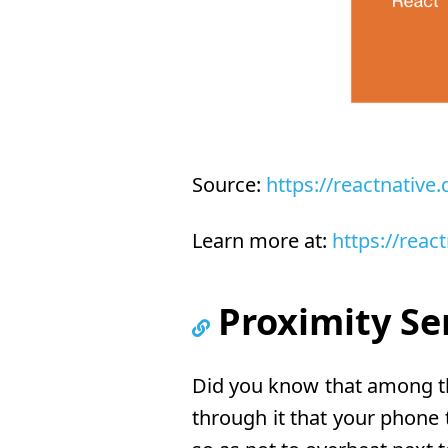
Source:
https://reactnative
Learn more at:
https://reac
Proximity Se
Did you know that among th
through it that your phone 