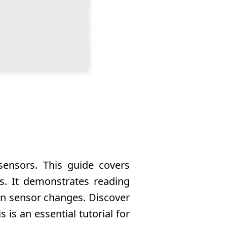
sensors. This guide covers
s. It demonstrates reading
 on sensor changes. Discover
is an essential tutorial for