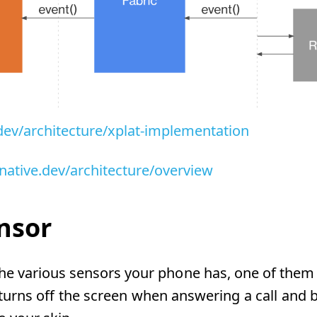
.dev/architecture/xplat-implementation
tnative.dev/architecture/overview
nsor
e various sensors your phone has, one of them is
turns off the screen when answering a call and br