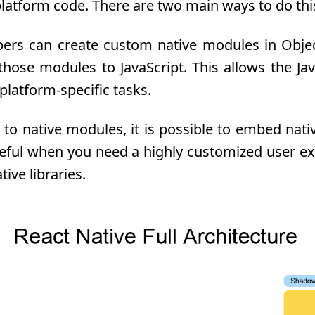
platform code. There are two main ways to do thi
rs can create custom native modules in Objecti
ose modules to JavaScript. This allows the Java
latform-specific tasks.
 to native modules, it is possible to embed nat
seful when you need a highly customized user ex
tive libraries.