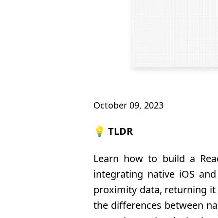
October 09, 2023
💡 TLDR
Learn how to build a Reac
integrating native iOS an
proximity data, returning i
the differences between nat