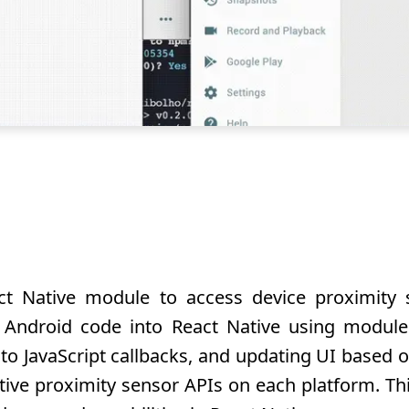
t Native module to access device proximity 
d Android code into React Native using module
t to JavaScript callbacks, and updating UI based
ive proximity sensor APIs on each platform. This 