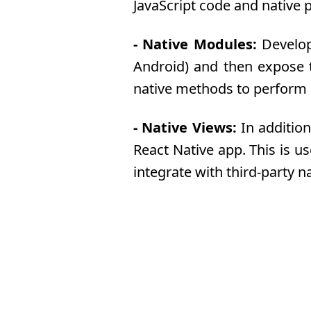
JavaScript code and native 
- Native Modules:
Develope
Android) and then expose th
native methods to perform p
- Native Views:
In addition
React Native app. This is u
integrate with third-party na