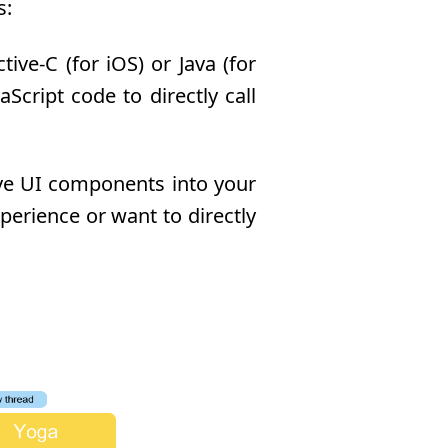
s:
ve-C (for iOS) or Java (for
Script code to directly call
ive UI components into your
perience or want to directly