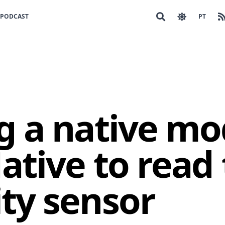
PODCAST
PT
g a native mo
ative to read
ty sensor