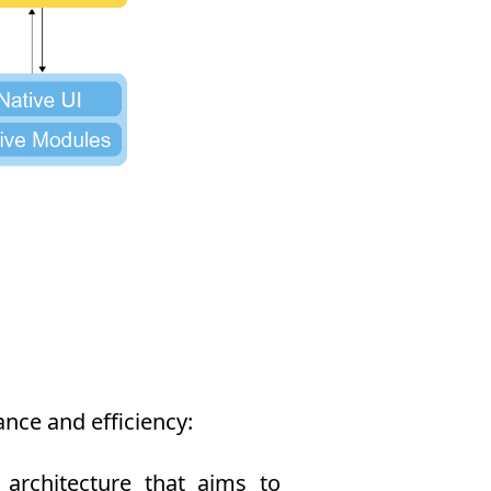
nce and efficiency:
rchitecture that aims to