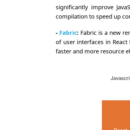
significantly improve Jav
compilation to speed up co
-
Fabric
:
Fabric is a new re
of user interfaces in Reac
faster and more resource ef