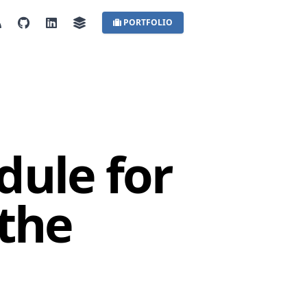
PORTFOLIO
dule for
 the