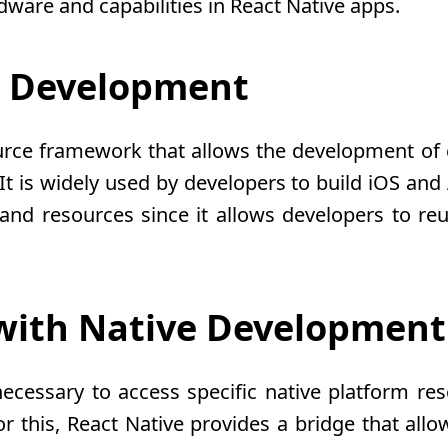
dware and capabilities in React Native apps.
e Development
urce framework that allows the development of
 It is widely used by developers to build iOS an
and resources since it allows developers to reu
 with Native Development
ecessary to access specific native platform reso
 For this, React Native provides a bridge that a