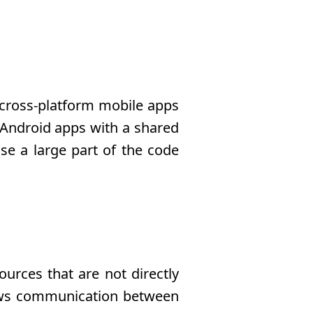
 cross-platform mobile apps
d Android apps with a shared
se a large part of the code
urces that are not directly
llows communication between