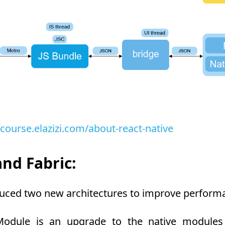
-course.elazizi.com/about-react-native
nd Fabric:
duced two new architectures to improve performa
dule is an upgrade to the native modules a