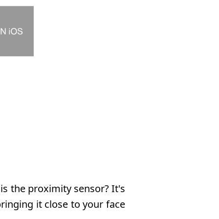
 the proximity sensor? It's
inging it close to your face