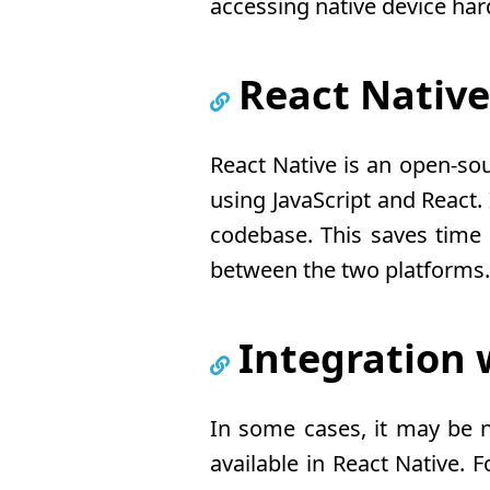
accessing native device har
React Nativ
React Native is an open-so
using JavaScript and React.
codebase. This saves time 
between the two platforms.
Integration
In some cases, it may be n
available in React Native.