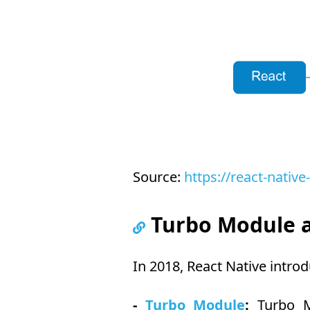
Source:
https://react-native
Turbo Module a
In 2018, React Native intro
-
Turbo Module
:
Turbo Mo