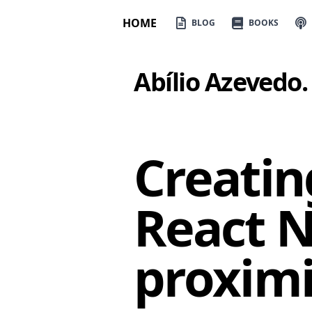
HOME
BLOG
BOOKS
Abílio Azevedo
.
Creatin
React N
proximi