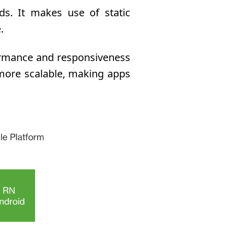
ds. It makes use of static
.
formance and responsiveness
 more scalable, making apps