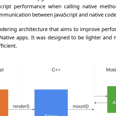
aScript performance when calling native metho
mmunication between JavaScript and native code
ndering architecture that aims to improve per
t Native apps. It was designed to be lighter and
ficient.